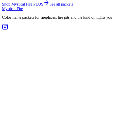
Shop Mystical Fire PLUS
See all packets
Mystical Fire
Color-flame packets for fireplaces, fire pits and the kind of nights yo