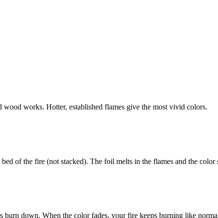
id wood works. Hotter, established flames give the most vivid colors.
bed of the fire (not stacked). The foil melts in the flames and the color
ets burn down. When the color fades, your fire keeps burning like norma