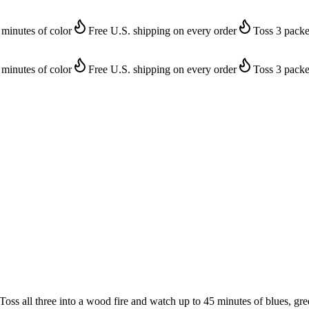
 minutes of color
Free U.S. shipping on every order
Toss 3 packe
 minutes of color
Free U.S. shipping on every order
Toss 3 packe
 Toss all three into a wood fire and watch up to 45 minutes of blues, gre