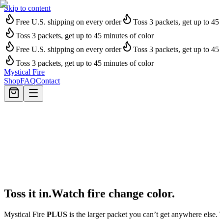
Skip to content
Free U.S. shipping on every order
Toss 3 packets, get up to 45
Toss 3 packets, get up to 45 minutes of color
Free U.S. shipping on every order
Toss 3 packets, get up to 45
Toss 3 packets, get up to 45 minutes of color
Mystical Fire
Shop
FAQ
Contact
T
o
s
s
i
t
i
n
.
W
a
t
c
h
f
i
r
e
c
h
a
n
g
e
c
o
l
o
r
.
Mystical Fire
PLUS
is the larger packet you can’t get anywhere else.