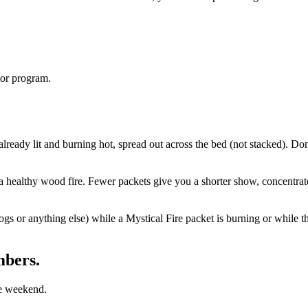
tor program.
lready lit and burning hot, spread out across the bed (not stacked). Don'
a healthy wood fire. Fewer packets give you a shorter show, concentra
or anything else) while a Mystical Fire packet is burning or while the c
mbers.
he weekend.