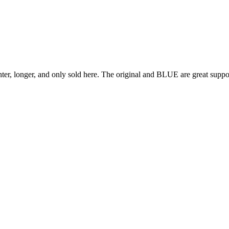
er, longer, and only sold here. The original and BLUE are great suppor