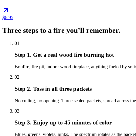
$6.95
Three steps to a fire you’ll remember.
01
Step 1.
Get a real wood fire burning hot
Bonfire, fire pit, indoor wood fireplace, anything fueled by sol
02
Step 2.
Toss in all three packets
No cutting, no opening. Three sealed packets, spread across the 
03
Step 3.
Enjoy up to 45 minutes of color
Blues, greens, violets, pinks. The spectrum rotates as the pack