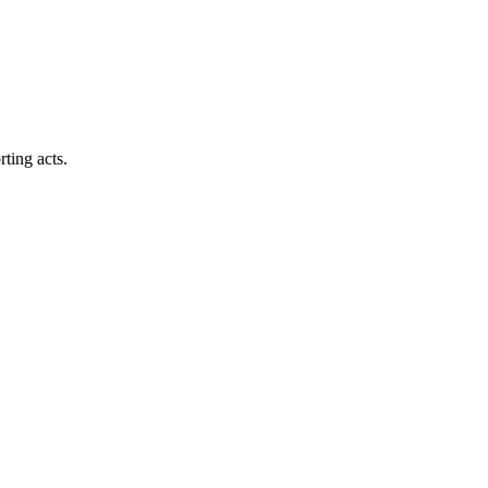
ting acts.