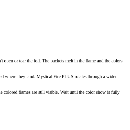
t open or tear the foil. The packets melt in the flame and the colors
ted where they land. Mystical Fire PLUS rotates through a wider
olored flames are still visible. Wait until the color show is fully