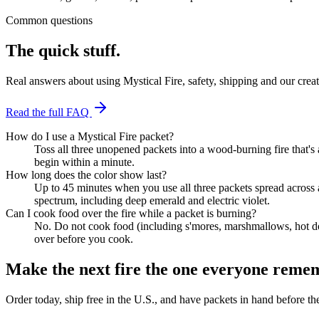
Common questions
The quick stuff.
Real answers about using Mystical Fire, safety, shipping and our crea
Read the full FAQ
How do I use a Mystical Fire packet?
Toss all three unopened packets into a wood-burning fire that's a
begin within a minute.
How long does the color show last?
Up to 45 minutes when you use all three packets spread across 
spectrum, including deep emerald and electric violet.
Can I cook food over the fire while a packet is burning?
No. Do not cook food (including s'mores, marshmallows, hot dogs 
over before you cook.
Make the next fire the one everyone reme
Order today, ship free in the U.S., and have packets in hand before t