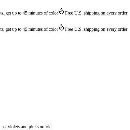
ts, get up to 45 minutes of color
Free U.S. shipping on every order
ts, get up to 45 minutes of color
Free U.S. shipping on every order
ens, violets and pinks unfold.