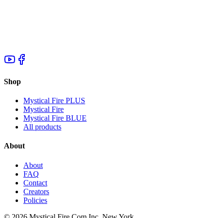
Shop
Mystical Fire PLUS
Mystical Fire
Mystical Fire BLUE
All products
About
About
FAQ
Contact
Creators
Policies
©
2026
Mystical Fire Com Inc, New York.