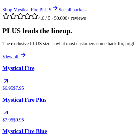
Shop Mystical Fire PLUS
See all packets
4.6 / 5
·
50,000+ reviews
PLUS leads the lineup.
The exclusive PLUS size is what most customers come back for, bright
View all
Mystical Fire
$6.95
$7.95
Mystical Fire Plus
$7.95
$9.95
Mystical Fire Blue