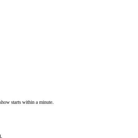
 show starts within a minute.
l.