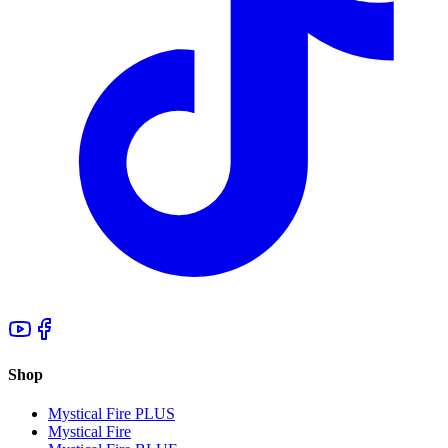
Shop
Mystical Fire PLUS
Mystical Fire