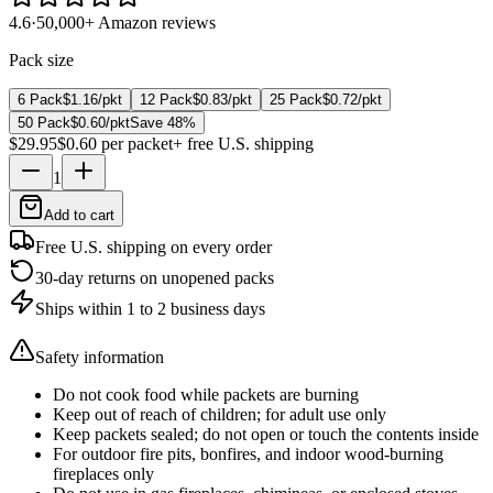
4.6
·
50,000+ Amazon reviews
Pack size
6 Pack
$1.16
/pkt
12 Pack
$0.83
/pkt
25 Pack
$0.72
/pkt
50 Pack
$0.60
/pkt
Save
48
%
$29.95
$0.60
per packet
+ free U.S. shipping
1
Add to cart
Free U.S. shipping on every order
30-day returns on unopened packs
Ships within 1 to 2 business days
Safety information
Do not cook food while packets are burning
Keep out of reach of children; for adult use only
Keep packets sealed; do not open or touch the contents inside
For outdoor fire pits, bonfires, and indoor wood-burning
fireplaces only