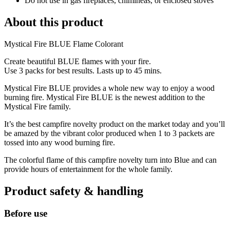
Do not use in gas fireplaces, chimineas, or enclosed stoves
About this product
Mystical Fire BLUE Flame Colorant
Create beautiful BLUE flames with your fire.
Use 3 packs for best results. Lasts up to 45 mins.
Mystical Fire BLUE provides a whole new way to enjoy a wood
burning fire. Mystical Fire BLUE is the newest addition to the
Mystical Fire family.
It’s the best campfire novelty product on the market today and you’ll
be amazed by the vibrant color produced when 1 to 3 packets are
tossed into any wood burning fire.
The colorful flame of this campfire novelty turn into Blue and can
provide hours of entertainment for the whole family.
Product safety & handling
Before use