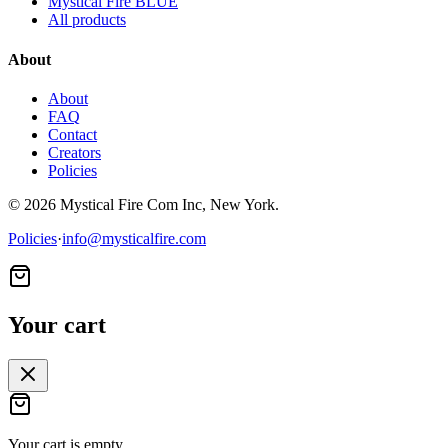
Mystical Fire BLUE
All products
About
About
FAQ
Contact
Creators
Policies
©
2026
Mystical Fire Com Inc, New York.
Policies
·
info@mysticalfire.com
Your cart
Your cart is empty