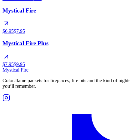
Mystical Fire
$6.95
$7.95
Mystical Fire Plus
$7.95
$9.95
Mystical Fire
Color-flame packets for fireplaces, fire pits and the kind of nights
you’ll remember.