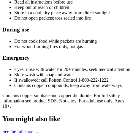
Read all instructions before use
Keep out of reach of children
Store in a cool, dry place away from direct sunlight
Do not open packets; toss sealed into fire
During use
Do not cook food while packets are burning
For wood-burning fires only, not gas
Emergency
Eyes: rinse with water for 20+ minutes, seek medical attention
Skin: wash with soap and water
If swallowed: call Poison Control 1-800-222-1222
Contains copper compounds; keep away from waterways
Contains copper sulphate and copper dichloride. For full safety
information see product SDS. Not a toy. For adult use only. Ages
18+.
You might also like
See the full shop →