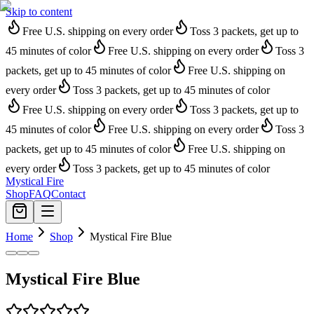
Skip to content
Free U.S. shipping on every order
Toss 3 packets, get up to
45 minutes of color
Free U.S. shipping on every order
Toss 3
packets, get up to 45 minutes of color
Free U.S. shipping on
every order
Toss 3 packets, get up to 45 minutes of color
Free U.S. shipping on every order
Toss 3 packets, get up to
45 minutes of color
Free U.S. shipping on every order
Toss 3
packets, get up to 45 minutes of color
Free U.S. shipping on
every order
Toss 3 packets, get up to 45 minutes of color
Mystical Fire
Shop
FAQ
Contact
Home
Shop
Mystical Fire Blue
Mystical Fire Blue